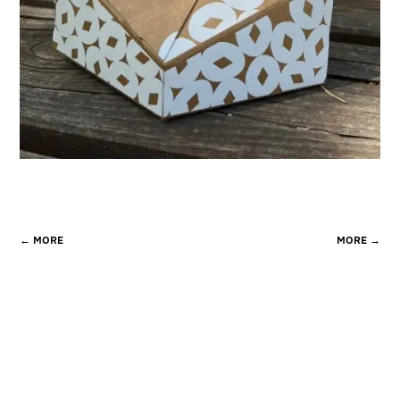
←
MORE
MORE
→