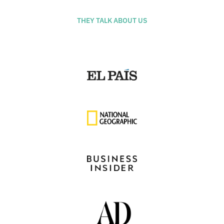
THEY TALK ABOUT US