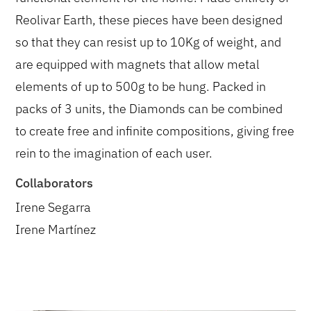
Reolivar Earth, these pieces have been designed
so that they can resist up to 10Kg of weight, and
are equipped with magnets that allow metal
elements of up to 500g to be hung. Packed in
packs of 3 units, the Diamonds can be combined
to create free and infinite compositions, giving free
rein to the imagination of each user.
Collaborators
Irene Segarra
Irene Martínez