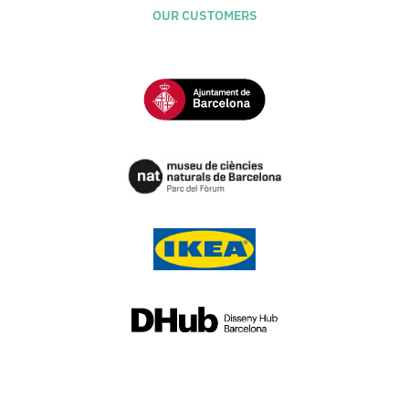
OUR CUSTOMERS