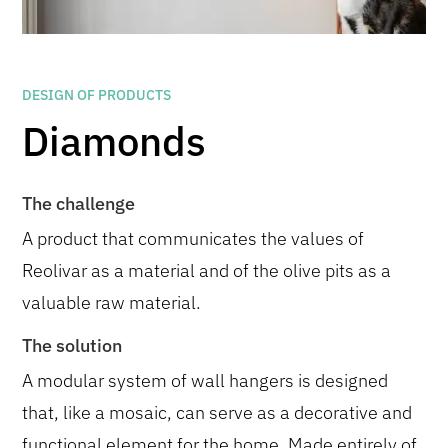
DESIGN OF PRODUCTS
Diamonds
The challenge
A product that communicates the values of
Reolivar as a material and of the olive pits as a
valuable raw material.
The solution
A modular system of wall hangers is designed
that, like a mosaic, can serve as a decorative and
functional element for the home. Made entirely of