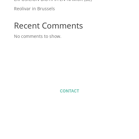
Reolivar in Brussels
Recent Comments
No comments to show.
CONTACT
For new projects -
studio@naifactory.com
+34 686 585 719