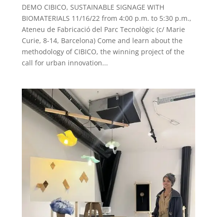
DEMO CIBICO, SUSTAINABLE SIGNAGE WITH
BIOMATERIALS 11/16/22 from 4:00 p.m. to 5:30 p.m.,
Ateneu de Fabricació del Parc Tecnològic (c/ Marie
Curie, 8-14, Barcelona) Come and learn about the
methodology of CIBICO, the winning project of the
call for urban innovation...