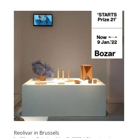
Reolivar in Brussels