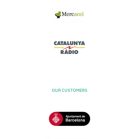
OUR CUSTOMERS