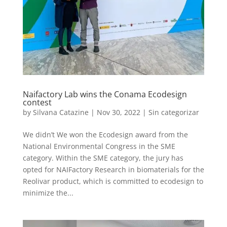
Naifactory Lab wins the Conama Ecodesign
contest
by
Silvana Catazine
|
Nov 30, 2022
|
Sin categorizar
We didn’t We won the Ecodesign award from the
National Environmental Congress in the SME
category. Within the SME category, the jury has
opted for NAIFactory Research in biomaterials for the
Reolivar product, which is committed to ecodesign to
minimize the...