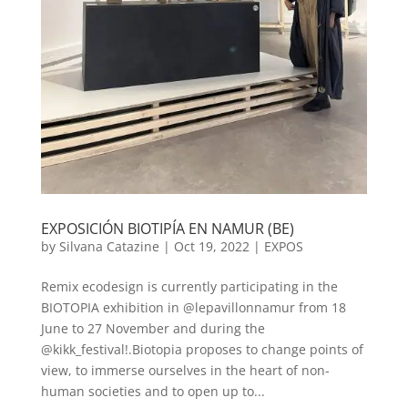
EXPOSICIÓN BIOTIPÍA EN NAMUR (BE)
by
Silvana Catazine
|
Oct 19, 2022
|
EXPOS
Remix ecodesign is currently participating in the
BIOTOPIA exhibition in @lepavillonnamur from 18
June to 27 November and during the
@kikk_festival!.Biotopia proposes to change points of
view, to immerse ourselves in the heart of non-
human societies and to open up to...