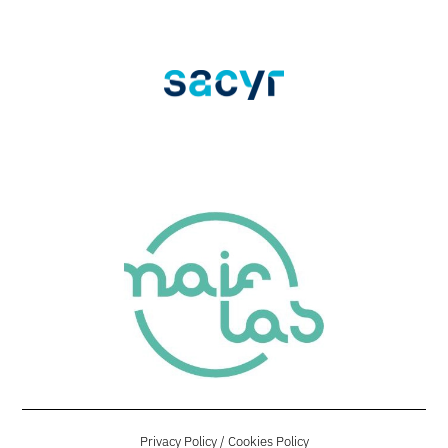
Privacy Policy
/
Cookies Policy