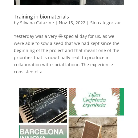
Training in biomaterials
by
Silvana Catazine
|
Nov 15, 2022
|
Sin categorizar
Yesterday was a very 🤩 special day for us, as we
were able to sow a seed that we had kept since the
beginning of the project and that meant one of the
priorities that is now finally real: to produce in
collaboration with social labour. The experience
consisted of a...