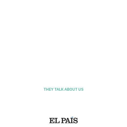
Calle Antic de San Joan, 1 - El
Born, Barcelona
THEY TALK ABOUT US