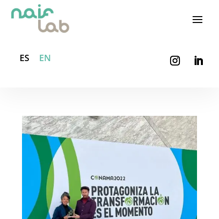
ES
EN