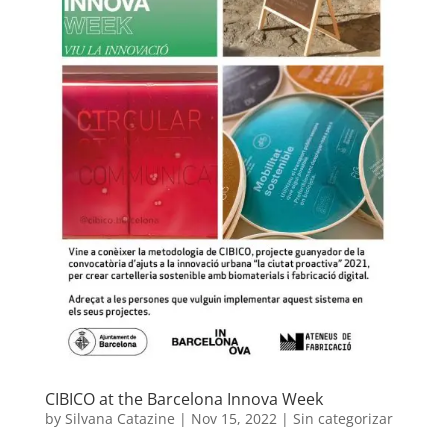
CIBICO at the Barcelona Innova Week
by
Silvana Catazine
|
Nov 15, 2022
|
Sin categorizar