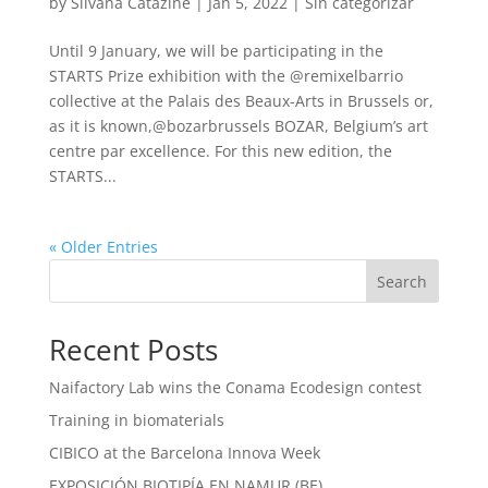
by
Silvana Catazine
|
Jan 5, 2022
|
Sin categorizar
Until 9 January, we will be participating in the
STARTS Prize exhibition with the @remixelbarrio
collective at the Palais des Beaux-Arts in Brussels or,
as it is known,@bozarbrussels BOZAR, Belgium’s art
centre par excellence. For this new edition, the
STARTS...
« Older Entries
Search
Recent Posts
Naifactory Lab wins the Conama Ecodesign contest
Training in biomaterials
CIBICO at the Barcelona Innova Week
EXPOSICIÓN BIOTIPÍA EN NAMUR (BE)