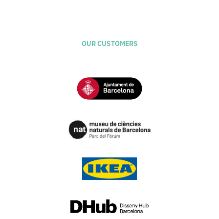
OUR CUSTOMERS