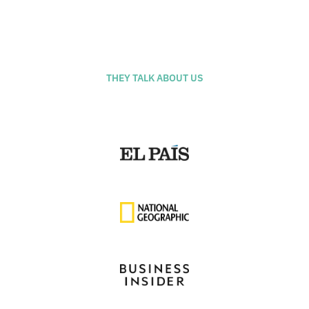
THEY TALK ABOUT US