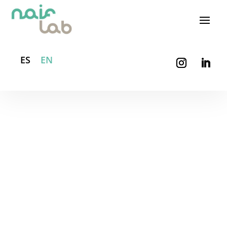
ES
EN